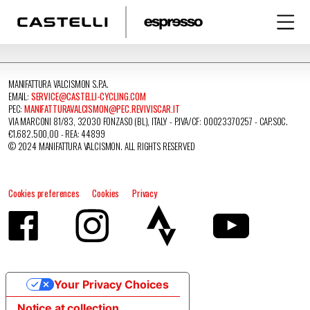
MANIFATTURA VALCISMON S.P.A.
EMAIL:
SERVICE@CASTELLI-CYCLING.COM
PEC:
MANIFATTURAVALCISMON@PEC.REVIVISCAR.IT
VIA MARCONI 81/83, 32030 FONZASO (BL), ITALY - P.IVA/CF: 00023370257 - CAP.SOC.
€1.682.500,00 - REA: 44899
© 2024 MANIFATTURA VALCISMON. ALL RIGHTS RESERVED
Cookies preferences
Cookies
Privacy
Your Privacy Choices
Notice at collection