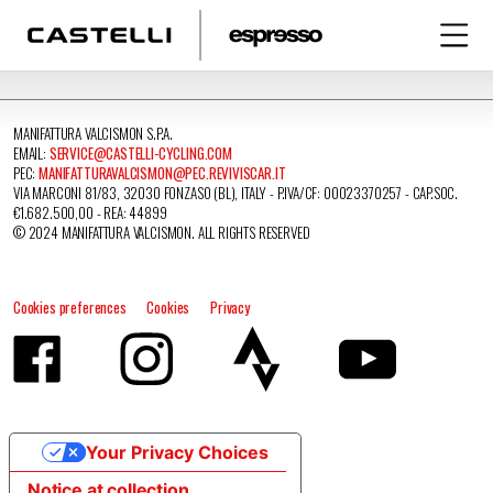
MANIFATTURA VALCISMON S.P.A.
EMAIL:
SERVICE@CASTELLI-CYCLING.COM
PEC:
MANIFATTURAVALCISMON@PEC.REVIVISCAR.IT
VIA MARCONI 81/83, 32030 FONZASO (BL), ITALY - P.IVA/CF: 00023370257 - CAP.SOC.
€1.682.500,00 - REA: 44899
© 2024 MANIFATTURA VALCISMON. ALL RIGHTS RESERVED
Cookies preferences
Cookies
Privacy
Your Privacy Choices
Notice at collection