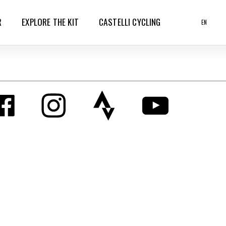
R
EXPLORE THE KIT
CASTELLI CYCLING
EN