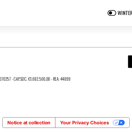
WINTE
3370257 - CAP.SOC. €1.682.500,00 - REA: 44899
Notice at collection
Your Privacy Choices