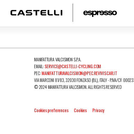
MANIFATTURA VALCISMON S.P.A.
EMAIL:
SERVICE@CASTELLI-CYCLING.COM
PEC:
MANIFATTURAVALCISMON@PEC.REVIVISCAR.IT
VIA MARCONI 81/83, 32030 FONZASO (BL), ITALY - P.IVA/CF: 0002
© 2024 MANIFATTURA VALCISMON. ALL RIGHTS RESERVED
Cookies preferences
Cookies
Privacy