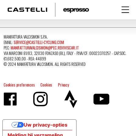
MANIFATTURA VALCISMON S.P.A.
EMAIL:
SERVICE@CASTELLI-CYCLING.COM
PEC:
MANIFATTURAVALCISMON@PEC.REVIVISCAR.IT
VIA MARCONI 81/83, 32030 FONZASO (BL), ITALY - P.IVA/CF: 00023370257 - CAP.SOC.
€1.682.500,00 - REA: 44899
© 2024 MANIFATTURA VALCISMON. ALL RIGHTS RESERVED
Cookies preferences
Cookies
Privacy
Uw privacy-opties
Melding bij verzameling