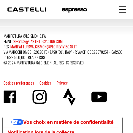
MANIFATTURA VALCISMON S.P.A.
EMAIL:
SERVICE@CASTELLI-CYCLING.COM
PEC:
MANIFATTURAVALCISMON@PEC.REVIVISCAR.IT
VIA MARCONI 81/83, 32030 FONZASO (BL), ITALY - P.IVA/CF: 00023370257 - CAP.SOC.
€1.682.500,00 - REA: 44899
© 2024 MANIFATTURA VALCISMON. ALL RIGHTS RESERVED
Cookies preferences
Cookies
Privacy
Vos choix en matière de confidentialité
Notification lors de la collecte