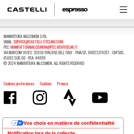
MANIFATTURA VALCISMON S.P.A.
EMAIL:
SERVICE@CASTELLI-CYCLING.COM
PEC:
MANIFATTURAVALCISMON@PEC.REVIVISCAR.IT
VIA MARCONI 81/83, 32030 FONZASO (BL), ITALY - P.IVA/CF: 00023370257 - CAP.SOC.
€1.682.500,00 - REA: 44899
© 2024 MANIFATTURA VALCISMON. ALL RIGHTS RESERVED
Cookies preferences
Cookies
Privacy
Vos choix en matière de confidentialité
Notification lors de la collecte