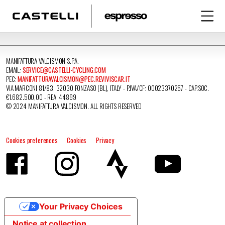
MANIFATTURA VALCISMON S.P.A.
EMAIL:
SERVICE@CASTELLI-CYCLING.COM
PEC:
MANIFATTURAVALCISMON@PEC.REVIVISCAR.IT
VIA MARCONI 81/83, 32030 FONZASO (BL), ITALY - P.IVA/CF: 00023370257 - CAP.SOC.
€1.682.500,00 - REA: 44899
© 2024 MANIFATTURA VALCISMON. ALL RIGHTS RESERVED
Cookies preferences
Cookies
Privacy
Your Privacy Choices
Notice at collection