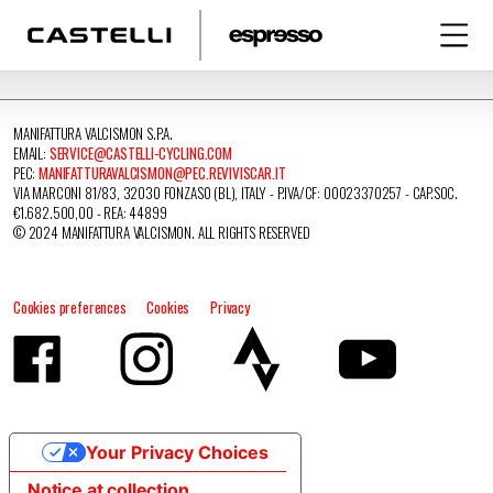
MANIFATTURA VALCISMON S.P.A.
EMAIL:
SERVICE@CASTELLI-CYCLING.COM
PEC:
MANIFATTURAVALCISMON@PEC.REVIVISCAR.IT
VIA MARCONI 81/83, 32030 FONZASO (BL), ITALY - P.IVA/CF: 00023370257 - CAP.SOC.
€1.682.500,00 - REA: 44899
© 2024 MANIFATTURA VALCISMON. ALL RIGHTS RESERVED
Cookies preferences
Cookies
Privacy
Your Privacy Choices
Notice at collection