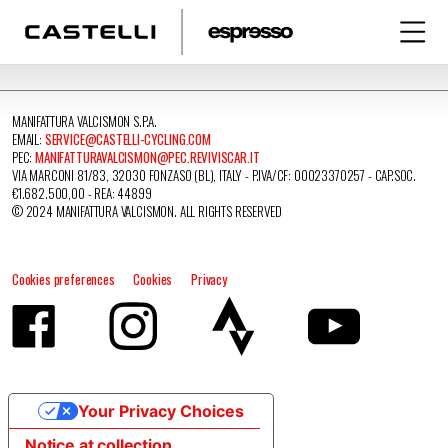
MANIFATTURA VALCISMON S.P.A.
EMAIL:
SERVICE@CASTELLI-CYCLING.COM
PEC:
MANIFATTURAVALCISMON@PEC.REVIVISCAR.IT
VIA MARCONI 81/83, 32030 FONZASO (BL), ITALY - P.IVA/CF: 00023370257 - CAP.SOC.
€1.682.500,00 - REA: 44899
© 2024 MANIFATTURA VALCISMON. ALL RIGHTS RESERVED
Cookies preferences
Cookies
Privacy
Your Privacy Choices
Notice at collection