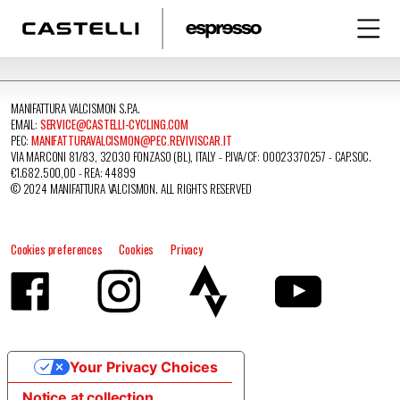
MANIFATTURA VALCISMON S.P.A.
EMAIL:
SERVICE@CASTELLI-CYCLING.COM
PEC:
MANIFATTURAVALCISMON@PEC.REVIVISCAR.IT
VIA MARCONI 81/83, 32030 FONZASO (BL), ITALY - P.IVA/CF: 00023370257 - CAP.SOC.
€1.682.500,00 - REA: 44899
© 2024 MANIFATTURA VALCISMON. ALL RIGHTS RESERVED
Cookies preferences
Cookies
Privacy
Your Privacy Choices
Notice at collection