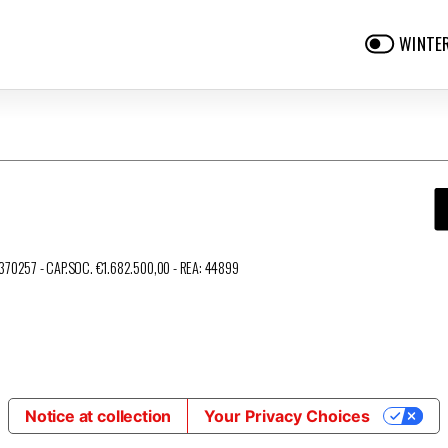
WINTE
3370257 - CAP.SOC. €1.682.500,00 - REA: 44899
Notice at collection
Your Privacy Choices