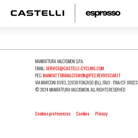
MANIFATTURA VALCISMON S.P.A.
EMAIL:
SERVICE@CASTELLI-CYCLING.COM
PEC:
MANIFATTURAVALCISMON@PEC.REVIVISCAR.IT
VIA MARCONI 81/83, 32030 FONZASO (BL), ITALY - P.IVA/CF: 0002
© 2024 MANIFATTURA VALCISMON. ALL RIGHTS RESERVED
Cookies preferences
Cookies
Privacy