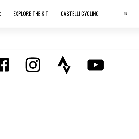
R
EXPLORE THE KIT
CASTELLI CYCLING
EN